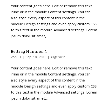
Your content goes here. Edit or remove this text
inline or in the module Content settings. You can
also style every aspect of this content in the
module Design settings and even apply custom CSS
to this text in the module Advanced settings. Lorem
ipsum dolor sit amet,...
Beitrag Nummer 1
von
ET
|
Sep. 10, 2019
|
Allgemein
Your content goes here. Edit or remove this text
inline or in the module Content settings. You can
also style every aspect of this content in the
module Design settings and even apply custom CSS
to this text in the module Advanced settings. Lorem
ipsum dolor sit amet,...