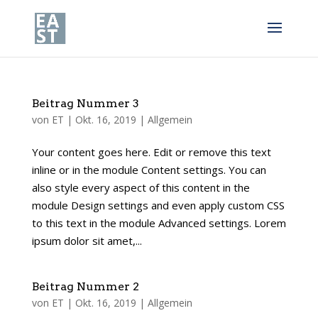
Beitrag Nummer 3
von
ET
|
Okt. 16, 2019
|
Allgemein
Your content goes here. Edit or remove this text
inline or in the module Content settings. You can
also style every aspect of this content in the
module Design settings and even apply custom CSS
to this text in the module Advanced settings. Lorem
ipsum dolor sit amet,...
Beitrag Nummer 2
von
ET
|
Okt. 16, 2019
|
Allgemein